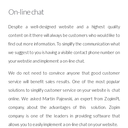
On-line chat
Despite a well-designed website and a highest quality
content on it there will always be customers who would like to
find out more information. To simplify the communication what
we suggest to you is having a visibile contact phone number on
your webstie and implement a on-line chat.
We do not need to convince anyone that good customer
service will benefit sales results. One of the most popular
solutions to simplify customer service on your website is chat
online. We asked Martin Pajewski, an expert from ZopimPL
company, about the advantages of this solution. Zopim
company is one of the leaders in providing software that
allows you to easily implement a on-line chat on your website.