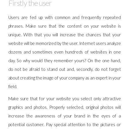
Firstly the user
Users are fed up with common and frequently repeated
phrases. Make sure that the content on your website is
unique. With that you will increase the chances that your
website will be memorized by the user. Internet users analyze
dozens and sometimes even hundreds of websites in one
day. So why would they remember yours? On the one hand,
do not be afraid to stand out and, secondly, do not forget
about creating the image of your company as an expert in your
field.
Make sure that for your website you select only attractive
graphics and photos. Properly selected, original photos will
increase the awareness of your brand in the eyes of a
potential customer. Pay special attention to the pictures or