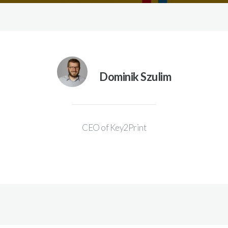
Dominik Szulim
CEO of Key2Print