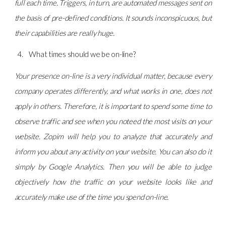
full each time. Triggers, in turn, are automated messages sent on
the basis of pre-defined conditions. It sounds inconspicuous, but
their capabilities are really huge.
What times should we be on-line?
Your presence on-line is a very individual matter, because every
company operates differently, and what works in one, does not
apply in others. Therefore, it is important to spend some time to
observe traffic and see when you noteed the most visits on your
website. Zopim will help you to analyze that accurately and
inform you about any activity on your website. You can also do it
simply by Google Analytics. Then you will be able to judge
objectively how the traffic on your website looks like and
accurately make use of the time you spend on-line.