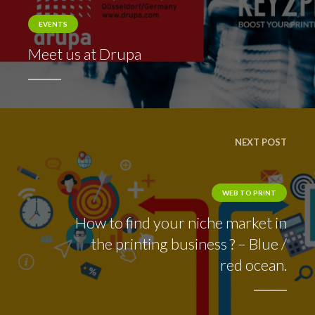
EVENTS
Meet us at Drupa
NEXT POST
WEB TO PRINT
How to find your niche market in
the printing business ? – Blue /
red ocean.