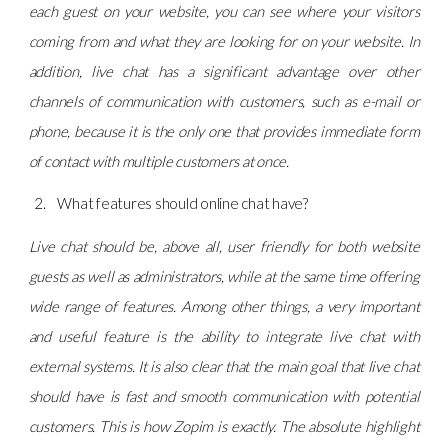
each guest on your website, you can see where your visitors
coming from and what they are looking for on your website. In
addition, live chat has a significant advantage over other
channels of communication with customers, such as e-mail or
phone, because it is the only one that provides immediate form
of contact with multiple customers at once.
What features should online chat have?
Live chat should be, above all, user friendly for both website
guests as well as administrators, while at the same time offering
wide range of features. Among other things, a very important
and useful feature is the ability to integrate live chat with
external systems. It is also clear that the main goal that live chat
should have is fast and smooth communication with potential
customers. This is how Zopim is exactly. The absolute highlight