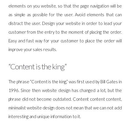
elements on you website, so that the page navigation will be
as simple as possible for the user. Avoid elements that can
distract the user. Design your website in order to lead your
customer from the entry to the moment of placing the order.
Easy and fast way for your customer to place the order will
improve your sales results.
“Content is the king”
The phrase “Content is the king,” was first used by Bill Gates in
1996. Since then website design has changed a lot, but the
phrase did not become outdated. Content content content,
minimalist website design does not mean that we can not add
interesting and unique information to it.