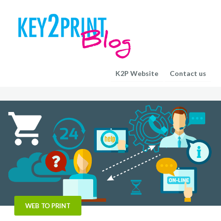
K2P Website
Contact us
WEB TO PRINT