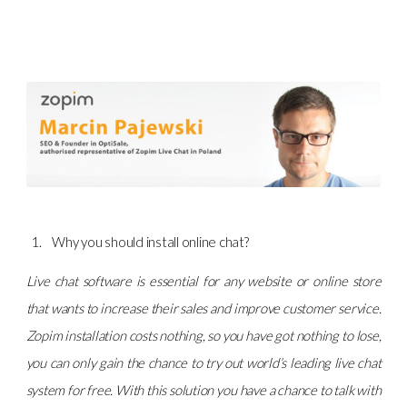
Why you should install online chat?
Live chat software is essential for any website or online store
that wants to increase their sales and improve customer service.
Zopim installation costs nothing, so you have got nothing to lose,
you can only gain the chance to try out world’s leading live chat
system for free. With this solution you have a chance to talk with