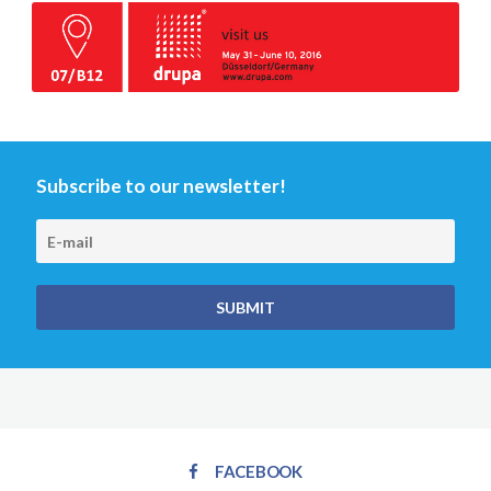
Subscribe to our newsletter!
FACEBOOK