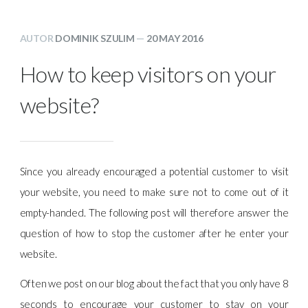
AUTOR
DOMINIK SZULIM
—
20 MAY 2016
How to keep visitors on your
website?
Since you already encouraged a potential customer to visit
your website, you need to make sure not to come out of it
empty-handed. The following post will therefore answer the
question of how to stop the customer after he enter your
website.
Often we post on our blog about the fact that you only have 8
seconds to encourage your customer to stay on your