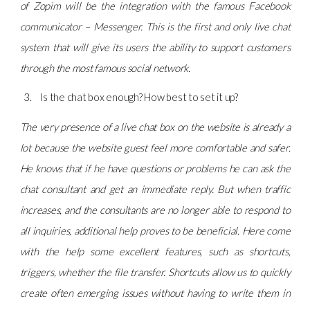
of Zopim will be the integration with the famous Facebook
communicator – Messenger. This is the first and only live chat
system that will give its users the ability to support customers
through the most famous social network.
Is the chat box enough? How best to set it up?
The very presence of a live chat box on the website is already a
lot because the website guest feel more comfortable and safer.
He knows that if he have questions or problems he can ask the
chat consultant and get an immediate reply. But when traffic
increases, and the consultants are no longer able to respond to
all inquiries, additional help proves to be beneficial. Here come
with the help some excellent features, such as shortcuts,
triggers, whether the file transfer. Shortcuts allow us to quickly
create often emerging issues without having to write them in