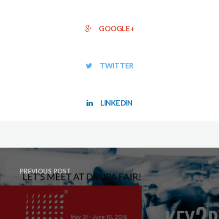
GOOGLE+
TWITTER
LINKEDIN
PREVIOUS POST