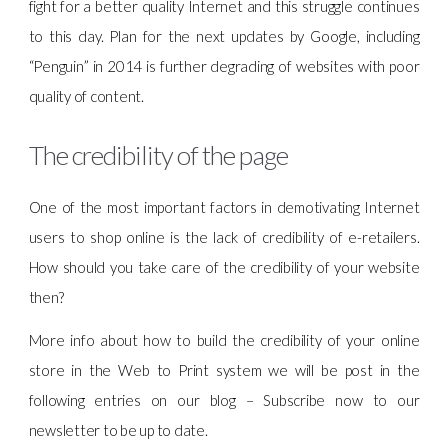
fight for a better quality Internet and this struggle continues
to this day. Plan for the next updates by Google, including
“Penguin” in 2014 is further degrading of websites with poor
quality of content.
The credibility of the page
One of the most important factors in demotivating Internet
users to shop online is the lack of credibility of e-retailers.
How should you take care of the credibility of your website
then?
More info about how to build the credibility of your online
store in the Web to Print system we will be post in the
following entries on our blog – Subscribe now to our
newsletter to be up to date.