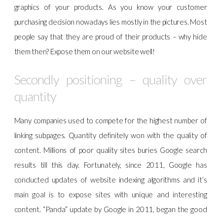
graphics of your products. As you know your customer
purchasing decision nowadays lies mostly in the pictures. Most
people say that they are proud of their products – why hide
them then? Expose them on our website well!
Secondly positioning – quality over
quantity
Many companies used to compete for the highest number of
linking subpages. Quantity definitely won with the quality of
content. Millions of poor quality sites buries Google search
results till this day. Fortunately, since 2011, Google has
conducted updates of website indexing algorithms and it’s
main goal is to expose sites with unique and interesting
content. “Panda” update by Google in 2011, began the good