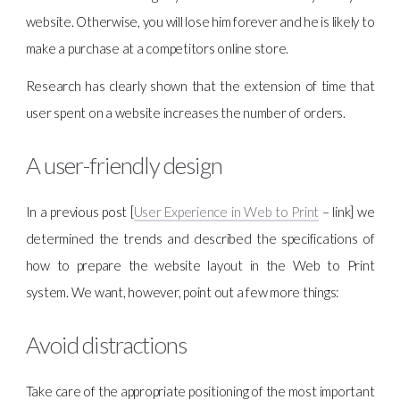
website. Otherwise, you will lose him forever and he is likely to
make a purchase at a competitors online store.
Research has clearly shown that the extension of time that
user spent on a website increases the number of orders.
A user-friendly design
In a previous post [
User Experience in Web to Print
– link] we
determined the trends and described the specifications of
how to prepare the website layout in the Web to Print
system. We want, however, point out a few more things:
Avoid distractions
Take care of the appropriate positioning of the most important