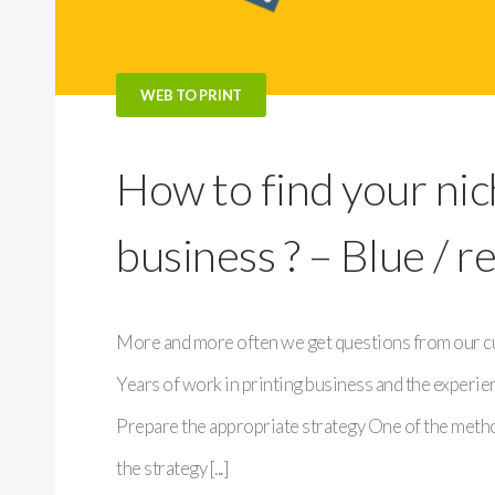
WEB TO PRINT
How to find your nic
business ? – Blue / r
More and more often we get questions from our cus
Years of work in printing business and the experi
Prepare the appropriate strategy One of the method
the strategy [...]