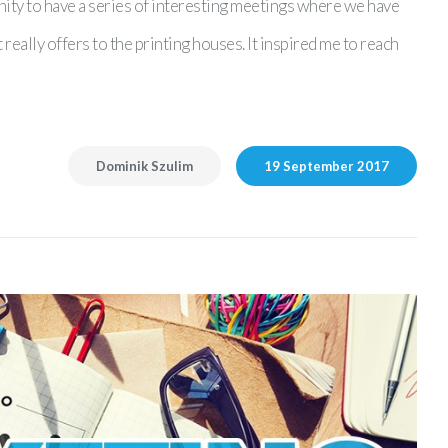
nity to have a series of interesting meetings where we have
eally offers to the printing houses. It inspired me to reach
Dominik Szulim
19 September 2017