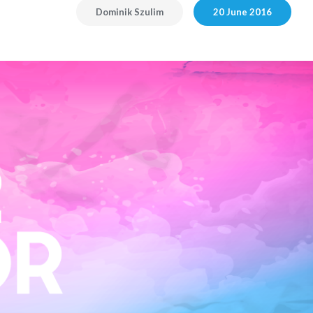
Dominik Szulim
20 June 2016