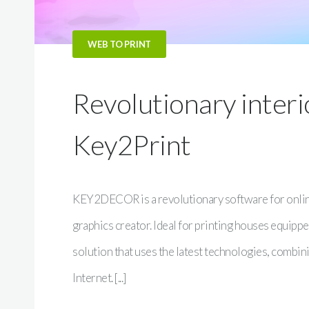
WEB TO PRINT
Revolutionary inter
Key2Print
KEY2DECOR is a revolutionary software for online
graphics creator. Ideal for printing houses equipped
solution that uses the latest technologies, combini
Internet. [...]