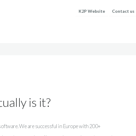
K2P Website
Contact us
ally is it?
 software. We are successful in Europe with 200+