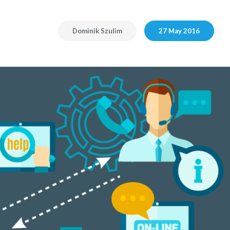
Dominik Szulim
27 May 2016