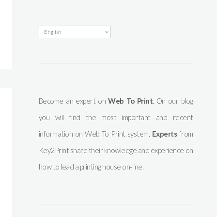
English
Become an expert on
Web To Print
. On our blog
you will find the most important and recent
information on Web To Print system.
Experts
from
Key2Print share their knowledge and experience on
how to lead a printing house on-line.