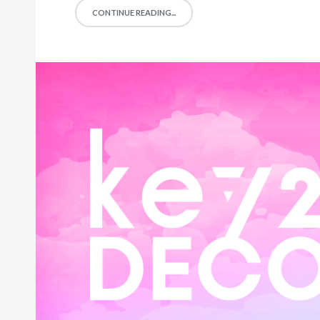
CONTINUE READING...