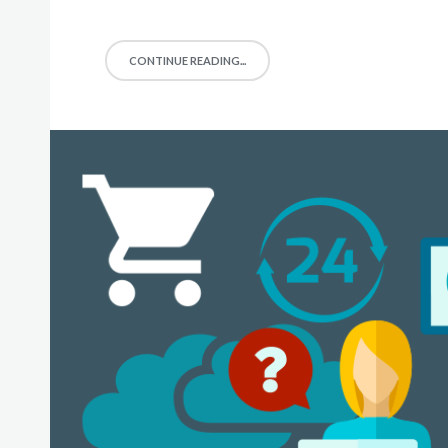
CONTINUE READING...