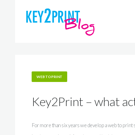
WEB TO PRINT
Key2Print – what actu
For more than six years we develop a web to print