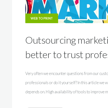
WEB TO PRINT
Outsourcing marketin
better to trust profe
Very often we encounter questions from our custome
professionals or do it yourself? In this article we 
depends on. High availability of tools to improve 