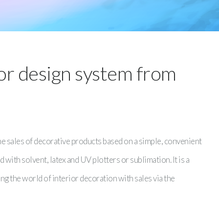
ior design system from
 sales of decorative products based on a simple, convenient
 with solvent, latex and UV plotters or sublimation. It is a
ng the world of interior decoration with sales via the