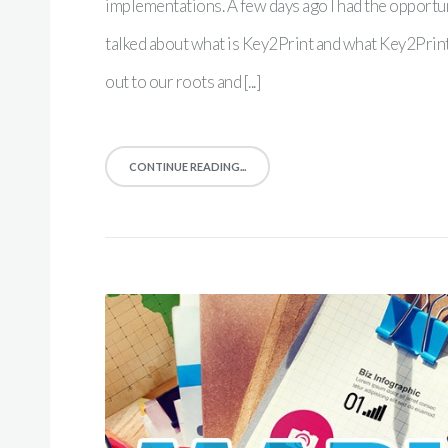
implementations. A few days ago I had the opportu
talked about what is Key2Print and what Key2Print r
out to our roots and [...]
CONTINUE READING...