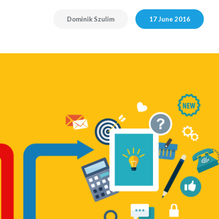
Dominik Szulim
17 June 2016