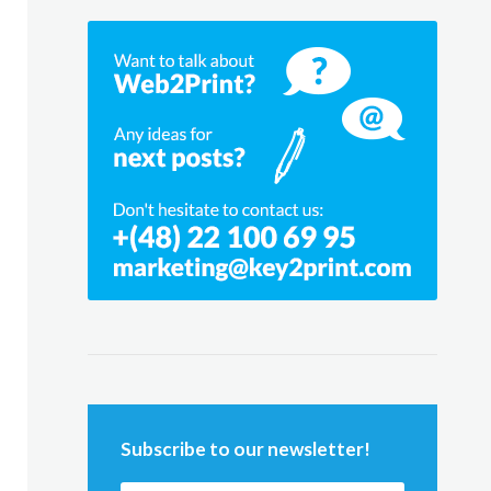
Subscribe to our newsletter!