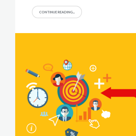
CONTINUE READING...