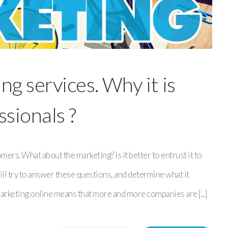
g services. Why it is
ssionals ?
rs. What about the marketing? Is it better to entrust it to
will try to answer these questions, and determine what it
marketing online means that more and more companies are [...]