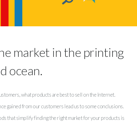
he market in the printing
ed ocean.
tomers, what products are best to sell on the Internet.
ence gained from our customers lead us to some conclusions.
s that simplify finding the right market for your products is